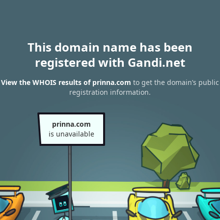
This domain name has been
registered with Gandi.net
View the WHOIS results of prinna.com
to get the domain’s public
registration information.
prinna.com
is unavailable