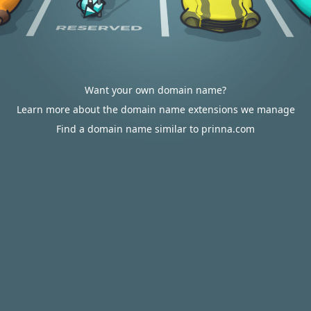
Want your own domain name?
Learn more about the domain name extensions we manage
Find a domain name similar to prinna.com